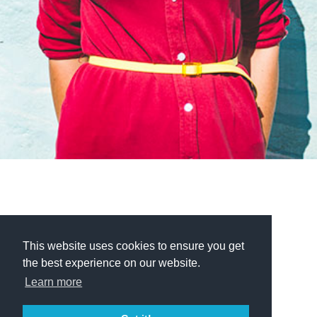
This website uses cookies to ensure you get
the best experience on our website.
Learn more