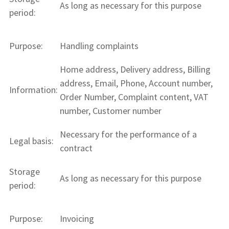
As long as necessary for this purpose
period:
Purpose:
Handling complaints
Home address, Delivery address, Billing
address, Email, Phone, Account number,
Information:
Order Number, Complaint content, VAT
number, Customer number
Necessary for the performance of a
Legal basis:
contract
Storage
As long as necessary for this purpose
period:
Purpose:
Invoicing