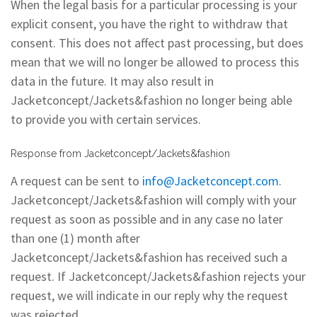
When the legal basis for a particular processing is your
explicit consent, you have the right to withdraw that
consent. This does not affect past processing, but does
mean that we will no longer be allowed to process this
data in the future. It may also result in
Jacketconcept/Jackets&fashion no longer being able
to provide you with certain services.
Response from Jacketconcept/Jackets&fashion
A request can be sent to
info@Jacketconcept.com
.
Jacketconcept/Jackets&fashion will comply with your
request as soon as possible and in any case no later
than one (1) month after
Jacketconcept/Jackets&fashion has received such a
request. If Jacketconcept/Jackets&fashion rejects your
request, we will indicate in our reply why the request
was rejected.