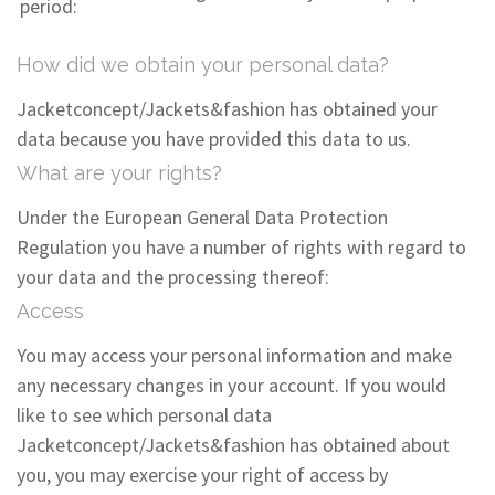
period:
How did we obtain your personal data?
Jacketconcept/Jackets&fashion has obtained your
data because you have provided this data to us.
What are your rights?
Under the European General Data Protection
Regulation you have a number of rights with regard to
your data and the processing thereof:
Access
You may access your personal information and make
any necessary changes in your account. If you would
like to see which personal data
Jacketconcept/Jackets&fashion has obtained about
you, you may exercise your right of access by