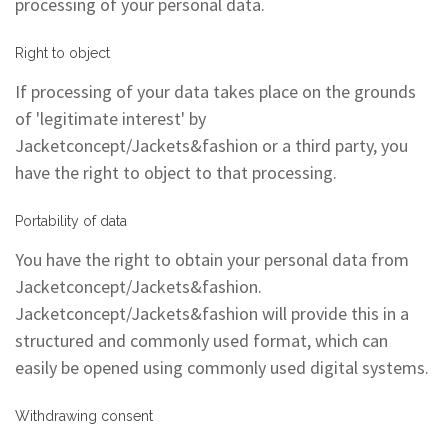
processing of your personal data.
Right to object
If processing of your data takes place on the grounds
of 'legitimate interest' by
Jacketconcept/Jackets&fashion or a third party, you
have the right to object to that processing.
Portability of data
You have the right to obtain your personal data from
Jacketconcept/Jackets&fashion.
Jacketconcept/Jackets&fashion will provide this in a
structured and commonly used format, which can
easily be opened using commonly used digital systems.
Withdrawing consent