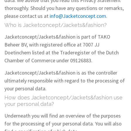
data. We advise that you read this Privacy Statement
thoroughly. Should you have any questions or remarks,
please contact us at
info@Jacketconcept.com
.
Who is Jacketconcept/Jackets&fashion?
Jacketconcept/Jackets&fashion is part of TAKO
Beheer BV, with registered office at 7007 JJ
Doetinchem listed at the Traderegister of the Dutch
Chamber of Commerce under 09126883.
Jacketconcept/Jackets&fashion is as the controller
ultimately responsible with regard to the processing of
your personal data.
How does Jacketconcept/Jackets&fashion use
your personal data?
Underneath you will find an overview of the purposes
for the processing of your personal data. You will also