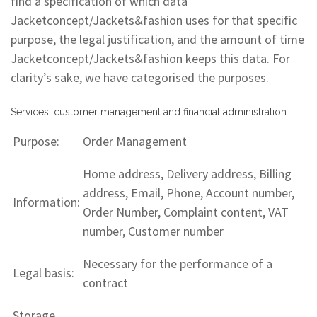
find a specification of which data
Jacketconcept/Jackets&fashion uses for that specific
purpose, the legal justification, and the amount of time
Jacketconcept/Jackets&fashion keeps this data. For
clarity’s sake, we have categorised the purposes.
Services, customer management and financial administration
Purpose:
Order Management
Home address, Delivery address, Billing
address, Email, Phone, Account number,
Information:
Order Number, Complaint content, VAT
number, Customer number
Necessary for the performance of a
Legal basis:
contract
Storage