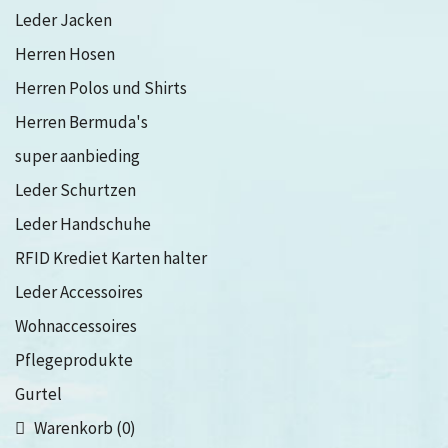
Leder Jacken
Herren Hosen
Herren Polos und Shirts
Herren Bermuda's
super aanbieding
Leder Schurtzen
Leder Handschuhe
RFID Krediet Karten halter
Leder Accessoires
Wohnaccessoires
Pflegeprodukte
Gurtel
Warenkorb (0)