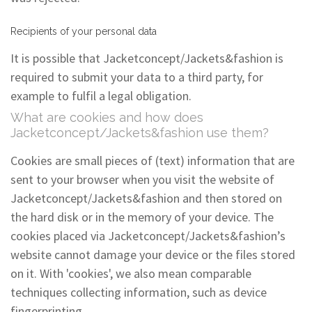
Recipients of your personal data
It is possible that Jacketconcept/Jackets&fashion is
required to submit your data to a third party, for
example to fulfil a legal obligation.
What are cookies and how does
Jacketconcept/Jackets&fashion use them?
Cookies are small pieces of (text) information that are
sent to your browser when you visit the website of
Jacketconcept/Jackets&fashion and then stored on
the hard disk or in the memory of your device. The
cookies placed via Jacketconcept/Jackets&fashion’s
website cannot damage your device or the files stored
on it. With 'cookies', we also mean comparable
techniques collecting information, such as device
fingerprinting.