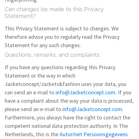
Can changes be made to this Privacy
Statement?
This Privacy Statement is subject to changes. We
therefore advise you to regularly read the Privacy
Statement for any such changes.
Questions, remarks, and complaints
If you have any questions regarding this Privacy
Statement or the way in which
Jacketconcept/Jackets&fashion uses your data, you
can send an e-mail to
info@Jacketconcept.com
. If you
have a complaint about the way your data is processed,
please send an e-mail to
info@Jacketconcept.com
.
Furthermore, you always have the right to contact the
competent national data protection authority. In The
Netherlands, this is the
Autoriteit Persoonsgegevens
.