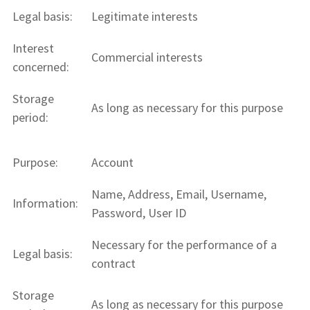
Legal basis:
Legitimate interests
Interest
Commercial interests
concerned:
Storage
As long as necessary for this purpose
period:
Purpose:
Account
Name, Address, Email, Username,
Information:
Password, User ID
Necessary for the performance of a
Legal basis:
contract
Storage
As long as necessary for this purpose