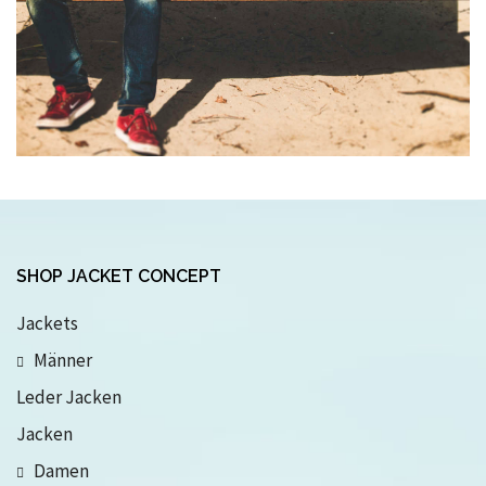
SHOP JACKET CONCEPT
Jackets
Männer
Leder Jacken
Jacken
Damen