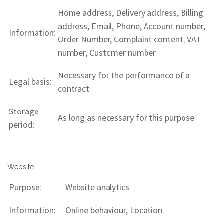
Home address, Delivery address, Billing
address, Email, Phone, Account number,
Information:
Order Number, Complaint content, VAT
number, Customer number
Necessary for the performance of a
Legal basis:
contract
Storage
As long as necessary for this purpose
period:
Website
Purpose:
Website analytics
Information:
Online behaviour, Location