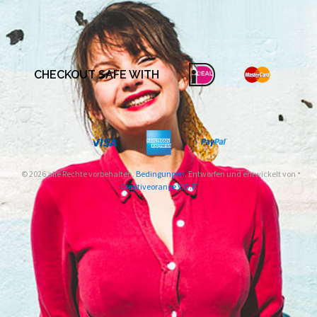
CHECKOUT SAFE WITH
© 2026 alle Rechte vorbehalten.
Bedingungen
. Entworfen und entwickelt von
Creativeorange V.O.F.