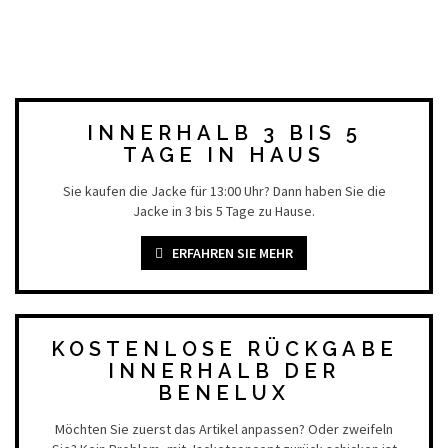
INNERHALB 3 BIS 5
TAGE IN HAUS
Sie kaufen die Jacke für 13:00 Uhr? Dann haben Sie die
Jacke in 3 bis 5 Tage zu Hause.
ERFAHREN SIE MEHR
KOSTENLOSE RÜCKGABE
INNERHALB DER
BENELUX
Möchten Sie zuerst das Artikel anpassen? Oder zweifeln