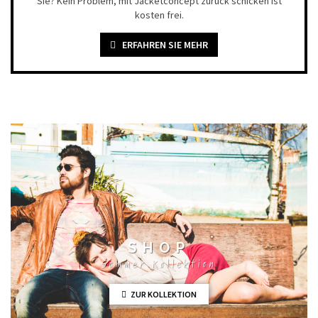
Sie? Kein Problem, mit Jacketconcept zurück schicken ist
kosten frei.
ERFAHREN SIE MEHR
SHOP
Sommer Kollektion
ZUR KOLLEKTION