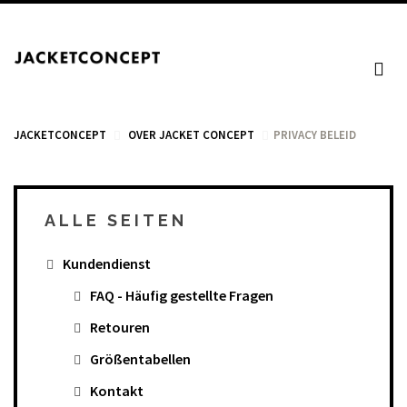
JACKETCONCEPT
OVER JACKET CONCEPT
PRIVACY BELEID
ALLE SEITEN
WARENKORB
Kundendienst
Your cart is empty.
FAQ - Häufig gestellte Fragen
Retouren
Mehrwertsteuer: 0,00 €
Größentabellen
Total: 0,00 €
Kontakt