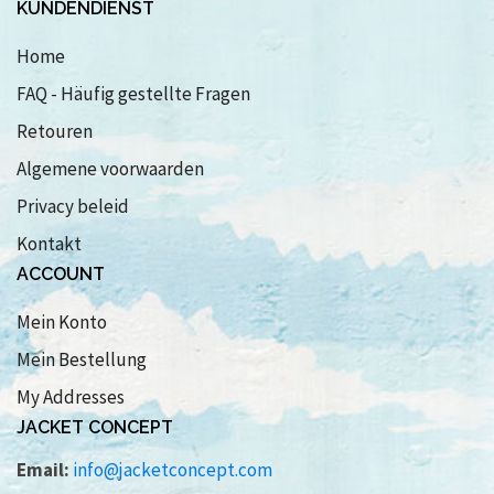
KUNDENDIENST
Home
FAQ - Häufig gestellte Fragen
Retouren
Algemene voorwaarden
Privacy beleid
Kontakt
ACCOUNT
Mein Konto
Mein Bestellung
My Addresses
JACKET CONCEPT
Email:
info@jacketconcept.com