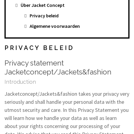
Über Jacket Concept
Privacy beleid
Algemene voorwaarden
PRIVACY BELEID
Privacy statement
Jacketconcept/Jackets&fashion
Introduction
Jacketconcept/Jackets&fashion takes your privacy very
seriously and shall handle your personal data with the
utmost security and care. In this Privacy Statement you
will learn how we handle your data as well as learn
about your rights concerning our processing of your