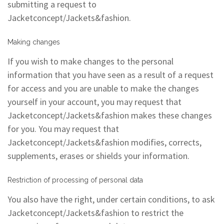
submitting a request to
Jacketconcept/Jackets&fashion.
Making changes
If you wish to make changes to the personal
information that you have seen as a result of a request
for access and you are unable to make the changes
yourself in your account, you may request that
Jacketconcept/Jackets&fashion makes these changes
for you. You may request that
Jacketconcept/Jackets&fashion modifies, corrects,
supplements, erases or shields your information.
Restriction of processing of personal data
You also have the right, under certain conditions, to ask
Jacketconcept/Jackets&fashion to restrict the