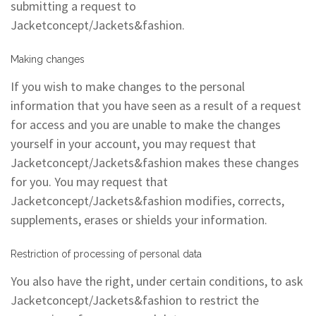
submitting a request to
Jacketconcept/Jackets&fashion.
Making changes
If you wish to make changes to the personal
information that you have seen as a result of a request
for access and you are unable to make the changes
yourself in your account, you may request that
Jacketconcept/Jackets&fashion makes these changes
for you. You may request that
Jacketconcept/Jackets&fashion modifies, corrects,
supplements, erases or shields your information.
Restriction of processing of personal data
You also have the right, under certain conditions, to ask
Jacketconcept/Jackets&fashion to restrict the