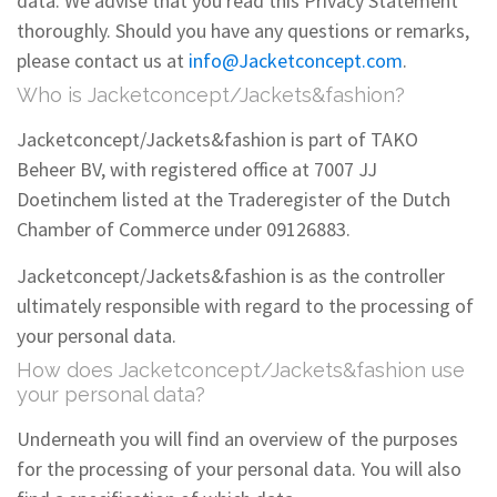
data. We advise that you read this Privacy Statement
thoroughly. Should you have any questions or remarks,
please contact us at
info@Jacketconcept.com
.
Who is Jacketconcept/Jackets&fashion?
Jacketconcept/Jackets&fashion is part of TAKO
Beheer BV, with registered office at 7007 JJ
Doetinchem listed at the Traderegister of the Dutch
Chamber of Commerce under 09126883.
Jacketconcept/Jackets&fashion is as the controller
ultimately responsible with regard to the processing of
your personal data.
How does Jacketconcept/Jackets&fashion use
your personal data?
Underneath you will find an overview of the purposes
for the processing of your personal data. You will also