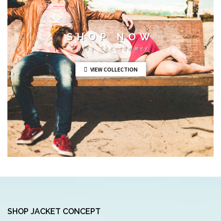
SHOP NOW
Enjoy the summer
VIEW COLLECTION
SHOP JACKET CONCEPT