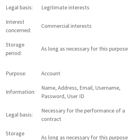
Legal basis:
Legitimate interests
Interest
Commercial interests
concerned:
Storage
As long as necessary for this purpose
period:
Purpose:
Account
Name, Address, Email, Username,
Information:
Password, User ID
Necessary for the performance of a
Legal basis:
contract
Storage
As long as necessary for this purpose