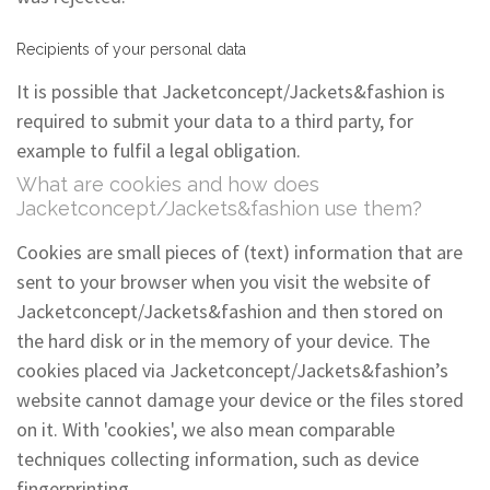
Recipients of your personal data
It is possible that Jacketconcept/Jackets&fashion is
required to submit your data to a third party, for
example to fulfil a legal obligation.
What are cookies and how does
Jacketconcept/Jackets&fashion use them?
Cookies are small pieces of (text) information that are
sent to your browser when you visit the website of
Jacketconcept/Jackets&fashion and then stored on
the hard disk or in the memory of your device. The
cookies placed via Jacketconcept/Jackets&fashion’s
website cannot damage your device or the files stored
on it. With 'cookies', we also mean comparable
techniques collecting information, such as device
fingerprinting.