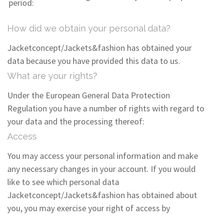
period:
How did we obtain your personal data?
Jacketconcept/Jackets&fashion has obtained your
data because you have provided this data to us.
What are your rights?
Under the European General Data Protection
Regulation you have a number of rights with regard to
your data and the processing thereof:
Access
You may access your personal information and make
any necessary changes in your account. If you would
like to see which personal data
Jacketconcept/Jackets&fashion has obtained about
you, you may exercise your right of access by