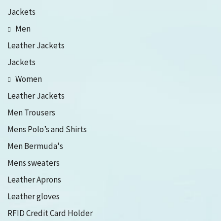
Jackets
Men
Leather Jackets
Jackets
Women
Leather Jackets
Men Trousers
Mens Polo’s and Shirts
Men Bermuda's
Mens sweaters
Leather Aprons
Leather gloves
RFID Credit Card Holder