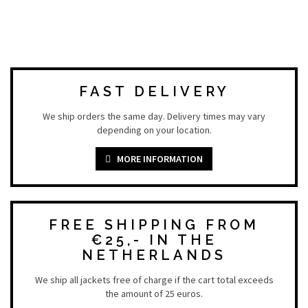
FAST DELIVERY
We ship orders the same day. Delivery times may vary
depending on your location.
MORE INFORMATION
FREE SHIPPING FROM
€25,- IN THE
NETHERLANDS
We ship all jackets free of charge if the cart total exceeds
the amount of 25 euros.