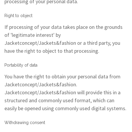
processing of your personal data.
Right to object
If processing of your data takes place on the grounds
of 'legitimate interest' by
Jacketconcept/Jackets&fashion or a third party, you
have the right to object to that processing.
Portability of data
You have the right to obtain your personal data from
Jacketconcept/Jackets&fashion.
Jacketconcept/Jackets&fashion will provide this in a
structured and commonly used format, which can
easily be opened using commonly used digital systems.
Withdrawing consent