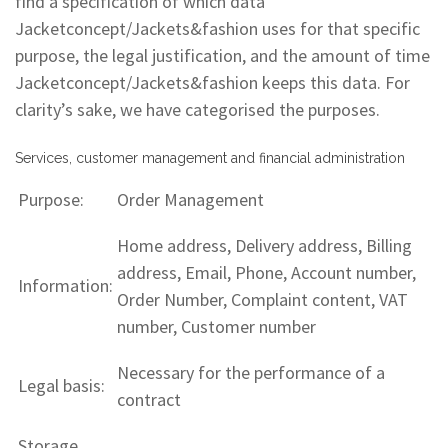
find a specification of which data
Jacketconcept/Jackets&fashion uses for that specific
purpose, the legal justification, and the amount of time
Jacketconcept/Jackets&fashion keeps this data. For
clarity’s sake, we have categorised the purposes.
Services, customer management and financial administration
Purpose:
Order Management
Home address, Delivery address, Billing
address, Email, Phone, Account number,
Information:
Order Number, Complaint content, VAT
number, Customer number
Necessary for the performance of a
Legal basis:
contract
Storage