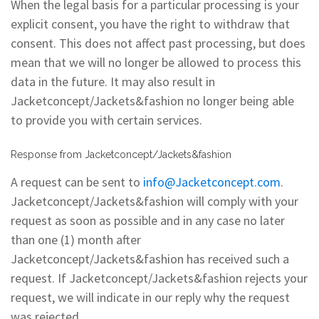
When the legal basis for a particular processing is your
explicit consent, you have the right to withdraw that
consent. This does not affect past processing, but does
mean that we will no longer be allowed to process this
data in the future. It may also result in
Jacketconcept/Jackets&fashion no longer being able
to provide you with certain services.
Response from Jacketconcept/Jackets&fashion
A request can be sent to
info@Jacketconcept.com
.
Jacketconcept/Jackets&fashion will comply with your
request as soon as possible and in any case no later
than one (1) month after
Jacketconcept/Jackets&fashion has received such a
request. If Jacketconcept/Jackets&fashion rejects your
request, we will indicate in our reply why the request
was rejected.