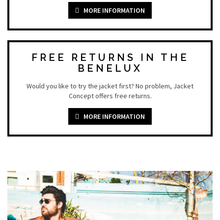
MORE INFORMATION
FREE RETURNS IN THE
BENELUX
Would you like to try the jacket first? No problem, Jacket
Concept offers free returns.
MORE INFORMATION