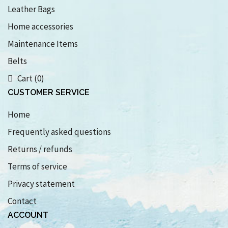
Leather Bags
Home accessories
Maintenance Items
Belts
Cart (0)
CUSTOMER SERVICE
Home
Frequently asked questions
Returns / refunds
Terms of service
Privacy statement
Contact
ACCOUNT