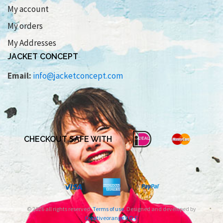
My account
My orders
My Addresses
JACKET CONCEPT
Email:
info@jacketconcept.com
CHECKOUT SAFE WITH
© 2026 all rights reserved.
Terms of use
. Designed and developed by
Creativeorange V.O.F.