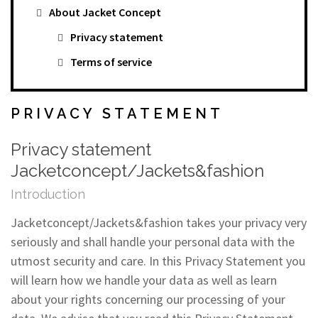
About Jacket Concept
Privacy statement
Terms of service
PRIVACY STATEMENT
Privacy statement
Jacketconcept/Jackets&fashion
Introduction
Jacketconcept/Jackets&fashion takes your privacy very
seriously and shall handle your personal data with the
utmost security and care. In this Privacy Statement you
will learn how we handle your data as well as learn
about your rights concerning our processing of your