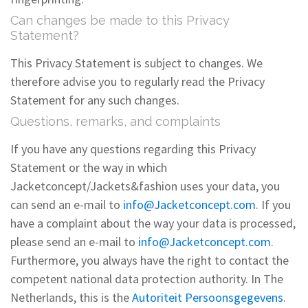
Can changes be made to this Privacy
Statement?
This Privacy Statement is subject to changes. We
therefore advise you to regularly read the Privacy
Statement for any such changes.
Questions, remarks, and complaints
If you have any questions regarding this Privacy
Statement or the way in which
Jacketconcept/Jackets&fashion uses your data, you
can send an e-mail to
info@Jacketconcept.com
. If you
have a complaint about the way your data is processed,
please send an e-mail to
info@Jacketconcept.com
.
Furthermore, you always have the right to contact the
competent national data protection authority. In The
Netherlands, this is the
Autoriteit Persoonsgegevens
.