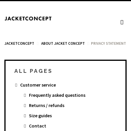
JACKETCONCEPT
ABOUT JACKET CONCEPT
PRIVACY STATEMENT
ALL PAGES
CART
Customer service
Your cart is empty.
Frequently asked questions
Returns / refunds
Tax: €0.00
Size guides
Total: €0.00
Contact