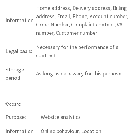
Home address, Delivery address, Billing
address, Email, Phone, Account number,
Information:
Order Number, Complaint content, VAT
number, Customer number
Necessary for the performance of a
Legal basis:
contract
Storage
As long as necessary for this purpose
period:
Website
Purpose:
Website analytics
Information:
Online behaviour, Location