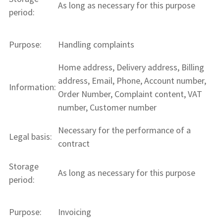
As long as necessary for this purpose
period:
Purpose:
Handling complaints
Home address, Delivery address, Billing
address, Email, Phone, Account number,
Information:
Order Number, Complaint content, VAT
number, Customer number
Necessary for the performance of a
Legal basis:
contract
Storage
As long as necessary for this purpose
period:
Purpose:
Invoicing