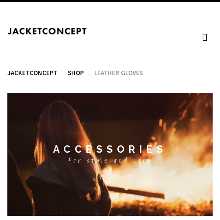
JACKETCONCEPT
SHOP
LEATHER GLOVES
CART
ACCESSORIES
Your cart is empty.
For style and care
Tax: €0.00
Total: €0.00