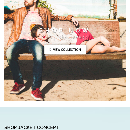
SHOP NOW
Enjoy the summer
VIEW COLLECTION
SHOP JACKET CONCEPT