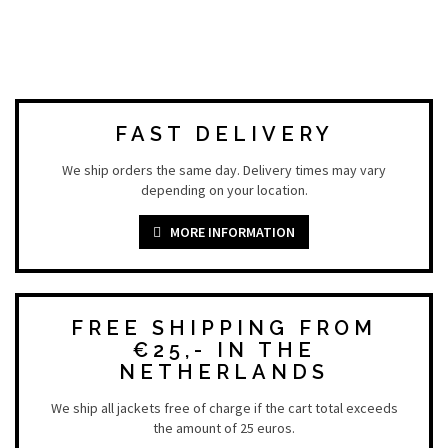
FAST DELIVERY
We ship orders the same day. Delivery times may vary
depending on your location.
MORE INFORMATION
FREE SHIPPING FROM
€25,- IN THE
NETHERLANDS
We ship all jackets free of charge if the cart total exceeds
the amount of 25 euros.