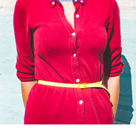
Creativeorange V.O.F.