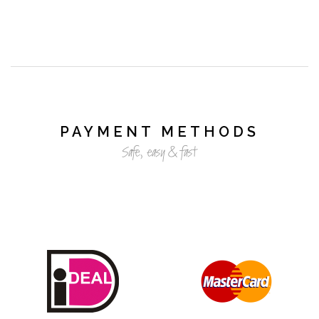
PAYMENT METHODS
Safe, easy & fast