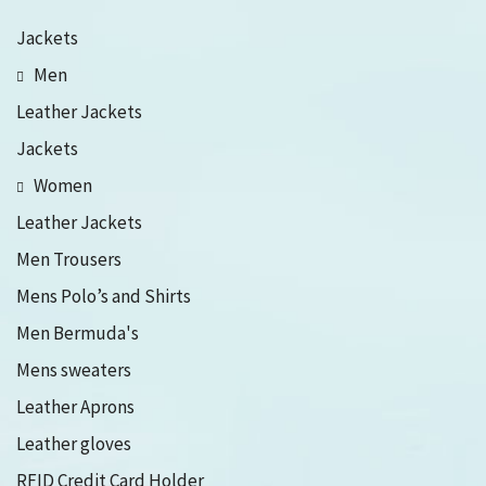
Jackets
Men
Leather Jackets
Jackets
Women
Leather Jackets
Men Trousers
Mens Polo’s and Shirts
Men Bermuda's
Mens sweaters
Leather Aprons
Leather gloves
RFID Credit Card Holder