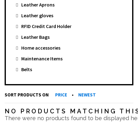
Leather Aprons
Leather gloves
RFID Credit Card Holder
Leather Bags
Home accessories
Maintenance Items
Belts
SORT PRODUCTS ON
PRICE
•
NEWEST
NO PRODUCTS MATCHING THIS
There were no products found to be displayed he