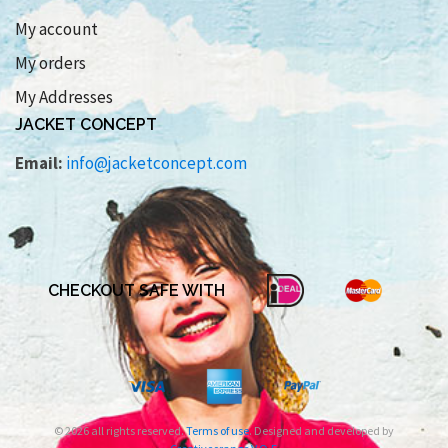
My account
My orders
My Addresses
JACKET CONCEPT
Email:
info@jacketconcept.com
CHECKOUT SAFE WITH
© 2026 all rights reserved.
Terms of use
. Designed and developed by