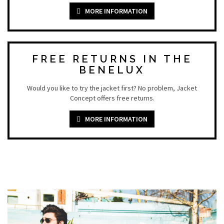
MORE INFORMATION
FREE RETURNS IN THE
BENELUX
Would you like to try the jacket first? No problem, Jacket
Concept offers free returns.
MORE INFORMATION