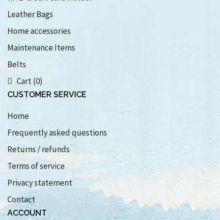
Leather Bags
Home accessories
Maintenance Items
Belts
Cart (0)
CUSTOMER SERVICE
Home
Frequently asked questions
Returns / refunds
Terms of service
Privacy statement
Contact
ACCOUNT