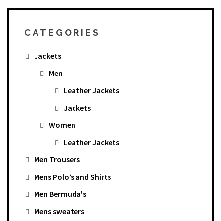
CATEGORIES
Jackets
Men
Leather Jackets
Jackets
Women
Leather Jackets
Men Trousers
Mens Polo’s and Shirts
Men Bermuda's
Mens sweaters