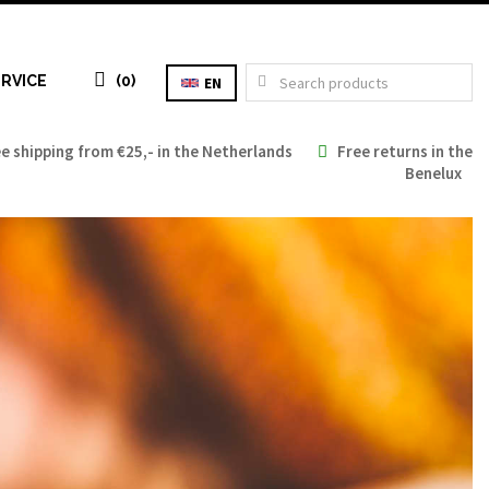
RVICE
(0)
EN
 shipping from €25,- in the Netherlands
Free returns in the
Benelux
Tax: €0.00
Total: €0.00
TO CART