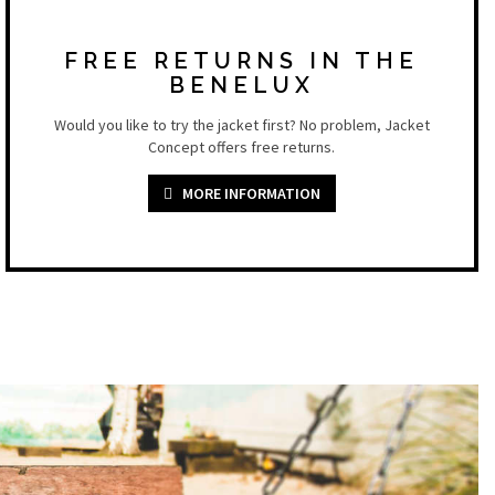
FREE RETURNS IN THE
BENELUX
Would you like to try the jacket first? No problem, Jacket
Concept offers free returns.
MORE INFORMATION