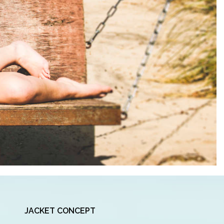
JACKET CONCEPT