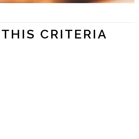
THIS CRITERIA