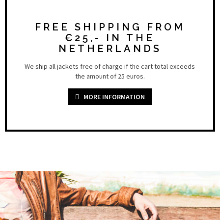
FREE SHIPPING FROM
€25,- IN THE
NETHERLANDS
We ship all jackets free of charge if the cart total exceeds
the amount of 25 euros.
MORE INFORMATION