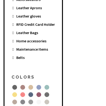
Leather Aprons
Leather gloves
RFID Credit Card Holder
Leather Bags
Home accessories
Maintenance Items
Belts
COLORS