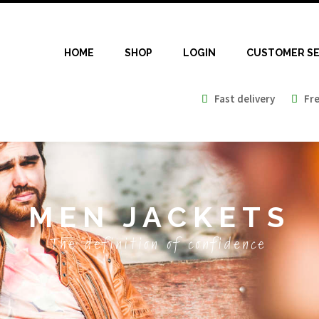
HOME
SHOP
LOGIN
CUSTOMER SE
Fast delivery
Free
MEN JACKETS
The definition of confidence