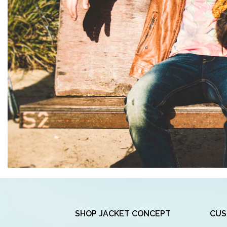
SHOP JACKET CONCEPT
CUS