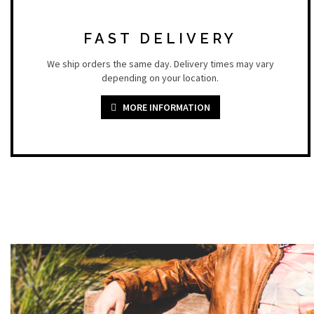
FAST DELIVERY
We ship orders the same day. Delivery times may vary
depending on your location.
MORE INFORMATION