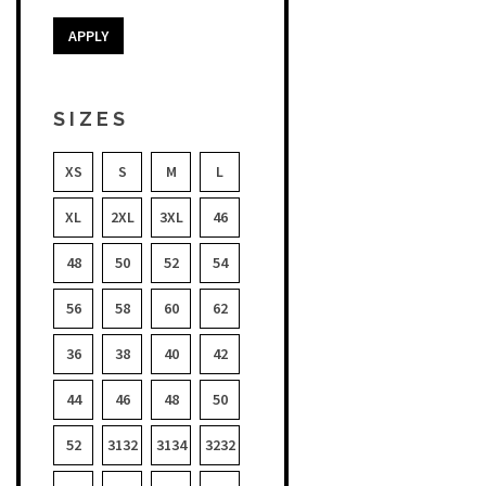
APPLY
SIZES
XS
S
M
L
XL
2XL
3XL
46
48
50
52
54
56
58
60
62
36
38
40
42
44
46
48
50
52
3132
3134
3232