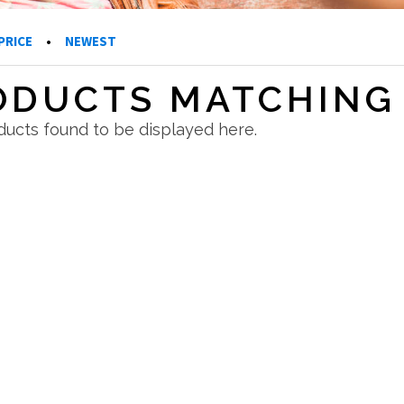
PRICE
•
NEWEST
ODUCTS MATCHING 
ucts found to be displayed here.