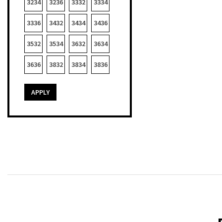
3234
3236
3332
3334
3336
3432
3434
3436
3532
3534
3632
3634
3636
3832
3834
3836
APPLY