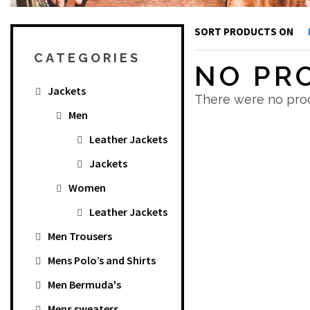
SORT PRODUCTS ON
CATEGORIES
NO PR
Jackets
There were no prod
Men
Leather Jackets
Jackets
Women
Leather Jackets
Men Trousers
Mens Polo’s and Shirts
Men Bermuda's
Mens sweaters