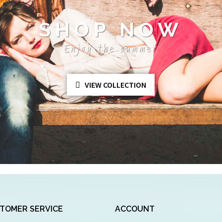
SHOP NOW
Enjoy the summer
VIEW COLLECTION
TOMER SERVICE
ACCOUNT