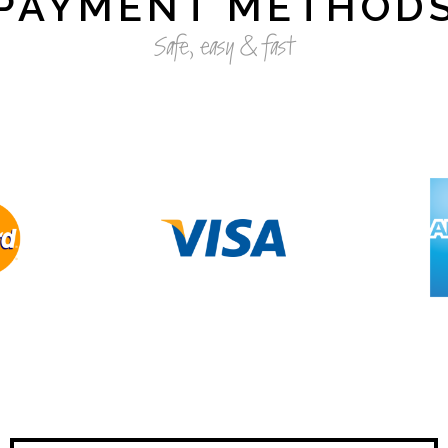
PAYMENT METHOD
Safe, easy & fast