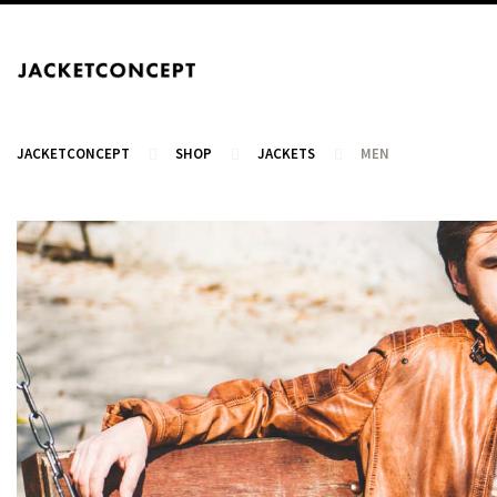
JACKETCONCEPT
SHOP
JACKETS
MEN
CART
Your cart is empty.