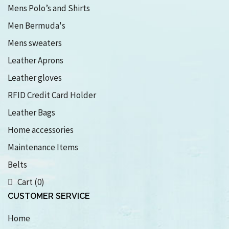
Mens Polo’s and Shirts
Men Bermuda's
Mens sweaters
Leather Aprons
Leather gloves
RFID Credit Card Holder
Leather Bags
Home accessories
Maintenance Items
Belts
Cart (0)
CUSTOMER SERVICE
Home