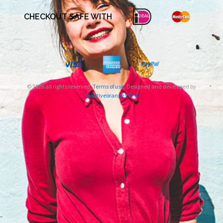
CHECKOUT SAFE WITH
© 2026 all rights reserved.
Terms of use
. Designed and developed by
Creativeorange V.O.F.