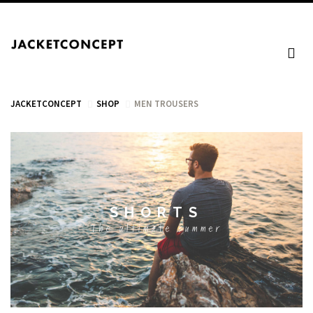
JACKETCONCEPT
SHOP
MEN TROUSERS
CART
SHORTS
Your cart is empty.
The ultimate summer
Tax: €0.00
Total: €0.00