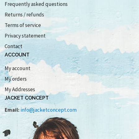
Frequently asked questions
Returns / refunds
Terms of service
Privacy statement
Contact
ACCOUNT
My account
My orders
My Addresses
JACKET CONCEPT
Email:
info@jacketconcept.com