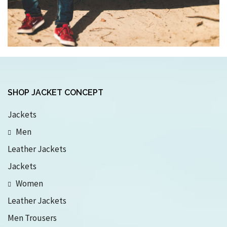
SHOP JACKET CONCEPT
Jackets
Men
Leather Jackets
Jackets
Women
Leather Jackets
Men Trousers