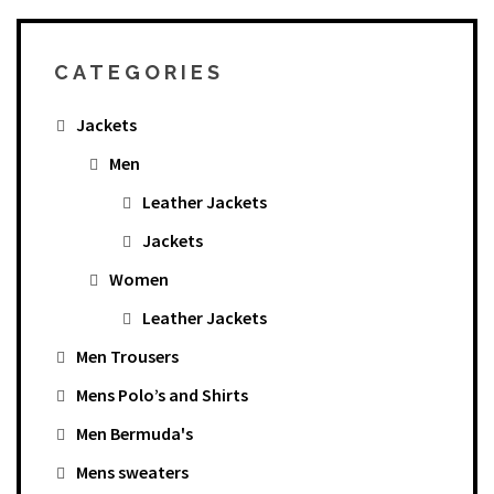
CATEGORIES
Jackets
Men
Leather Jackets
Jackets
Women
Leather Jackets
Men Trousers
Mens Polo’s and Shirts
Men Bermuda's
Mens sweaters