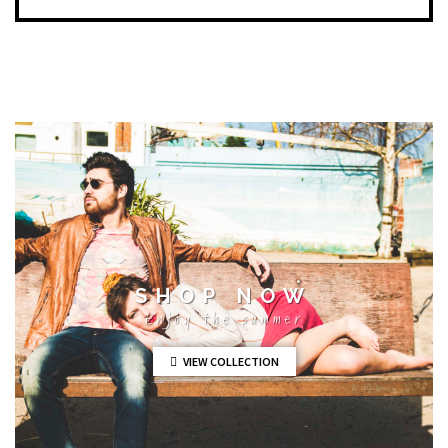
SHOP NOW
Enjoy the summer
VIEW COLLECTION