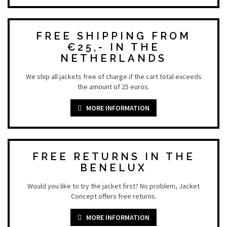
FREE SHIPPING FROM
€25,- IN THE
NETHERLANDS
We ship all jackets free of charge if the cart total exceeds
the amount of 25 euros.
MORE INFORMATION
FREE RETURNS IN THE
BENELUX
Would you like to try the jacket first? No problem, Jacket
Concept offers free returns.
MORE INFORMATION