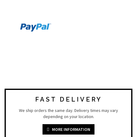
FAST DELIVERY
We ship orders the same day. Delivery times may vary
depending on your location.
MORE INFORMATION