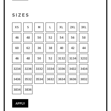
SIZES
XS
S
M
L
XL
2XL
3XL
46
48
50
52
54
56
58
60
62
36
38
40
42
44
46
48
50
52
3132
3134
3232
3234
3236
3332
3334
3336
3432
3434
3436
3532
3534
3632
3634
3636
3832
3834
3836
APPLY