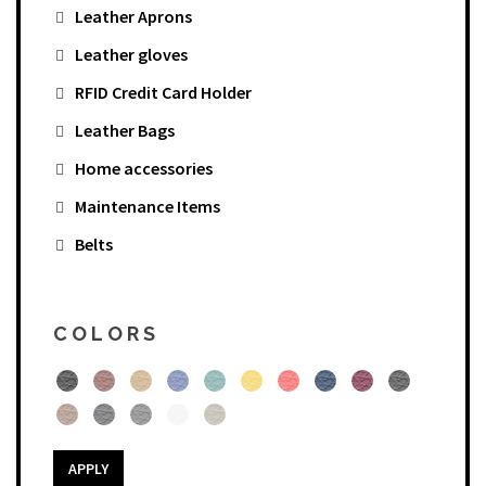
Leather Aprons
Leather gloves
RFID Credit Card Holder
Leather Bags
Home accessories
Maintenance Items
Belts
COLORS
APPLY