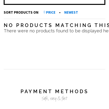
SORT PRODUCTS ON
PRICE
•
NEWEST
NO PRODUCTS MATCHING THIS
There were no products found to be displayed he
PAYMENT METHODS
Safe, easy & fast