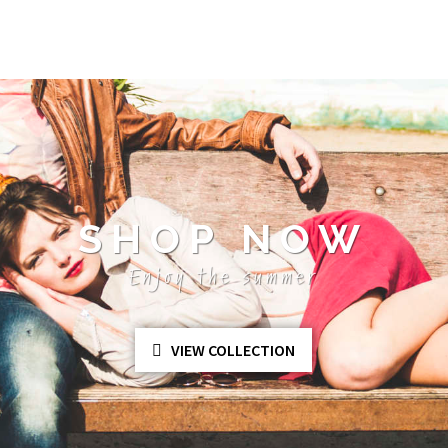
SHOP NOW
Enjoy the summer
VIEW COLLECTION