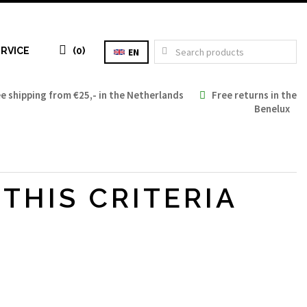
RVICE
(0)
EN
 shipping from €25,- in the Netherlands
Free returns in the
Benelux
Tax: €0.00
THIS CRITERIA
Total: €0.00
TO CART