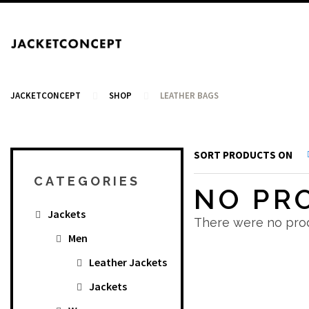
JACKETCONCEPT
SHOP
LEATHER BAGS
SORT PRODUCTS ON
CART
CATEGORIES
NO PR
Jackets
Your cart is empty.
There were no prod
Men
Leather Jackets
Jackets