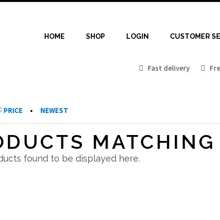
HOME
SHOP
LOGIN
CUSTOMER SE
Fast delivery
Free
PRICE
•
NEWEST
ODUCTS MATCHING 
ucts found to be displayed here.