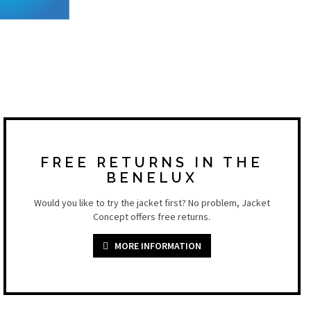
FREE RETURNS IN THE
BENELUX
Would you like to try the jacket first? No problem, Jacket
Concept offers free returns.
MORE INFORMATION