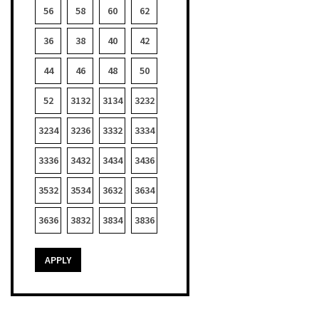
56
58
60
62
36
38
40
42
44
46
48
50
52
3132
3134
3232
3234
3236
3332
3334
3336
3432
3434
3436
3532
3534
3632
3634
3636
3832
3834
3836
APPLY