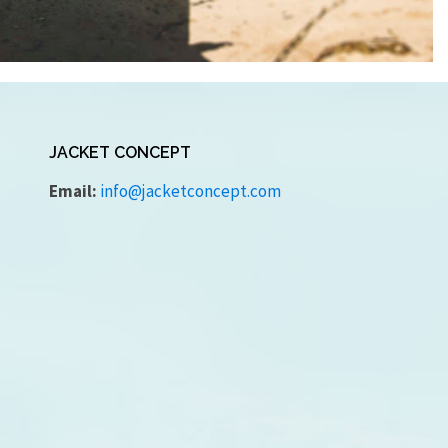
JACKET CONCEPT
Email:
info@jacketconcept.com