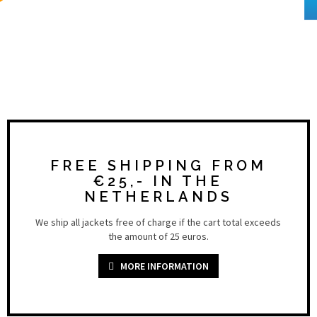
FREE SHIPPING FROM
€25,- IN THE
NETHERLANDS
We ship all jackets free of charge if the cart total exceeds
the amount of 25 euros.
MORE INFORMATION