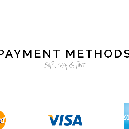
PAYMENT METHOD
Safe, easy & fast