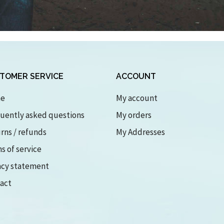
TOMER SERVICE
ACCOUNT
e
My account
uently asked questions
My orders
rns / refunds
My Addresses
s of service
acy statement
act