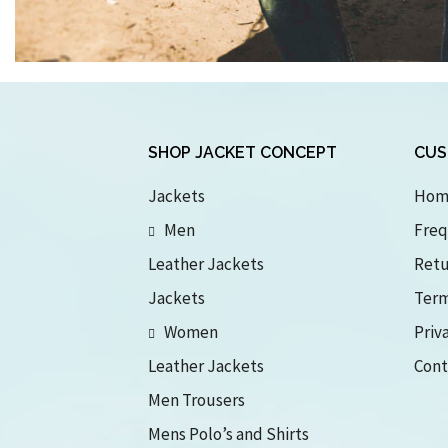
SHOP JACKET CONCEPT
CUS
Jackets
Hom
Men
Freq
Leather Jackets
Retu
Jackets
Term
Women
Priv
Leather Jackets
Cont
Men Trousers
Mens Polo’s and Shirts