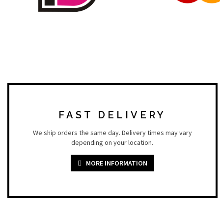
FAST DELIVERY
We ship orders the same day. Delivery times may vary
depending on your location.
MORE INFORMATION