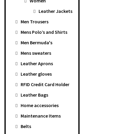
Women
Leather Jackets
Men Trousers
Mens Polo’s and Shirts
Men Bermuda's
Mens sweaters
Leather Aprons
Leather gloves
RFID Credit Card Holder
Leather Bags
Home accessories
Maintenance Items
Belts