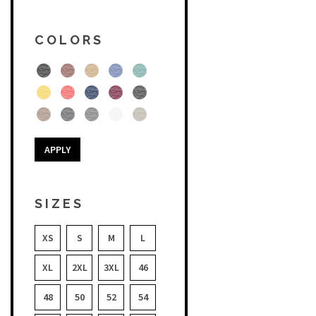
COLORS
APPLY
SIZES
XS
S
M
L
XL
2XL
3XL
46
48
50
52
54