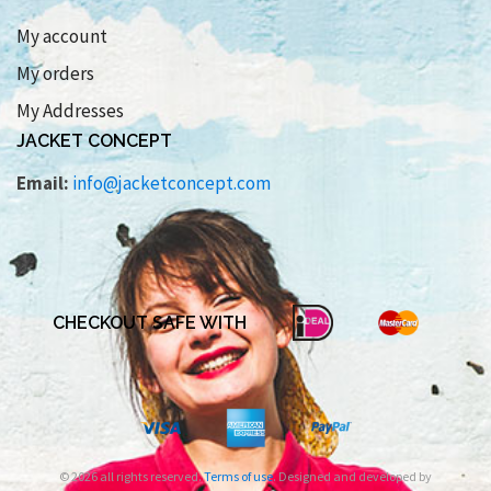
My account
My orders
My Addresses
JACKET CONCEPT
Email:
info@jacketconcept.com
CHECKOUT SAFE WITH
© 2026 all rights reserved.
Terms of use
. Designed and developed by