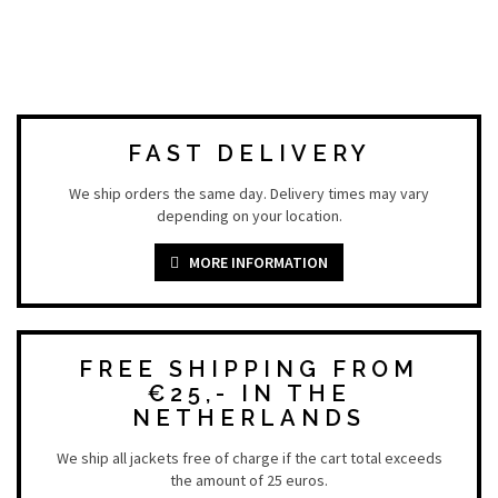
FAST DELIVERY
We ship orders the same day. Delivery times may vary
depending on your location.
MORE INFORMATION
FREE SHIPPING FROM
€25,- IN THE
NETHERLANDS
We ship all jackets free of charge if the cart total exceeds
the amount of 25 euros.