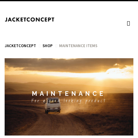
JACKETCONCEPT
SHOP
MAINTENANCE ITEMS
CART
MAINTENANCE
Your cart is empty.
For a good looking product
Tax: €0.00
Total: €0.00