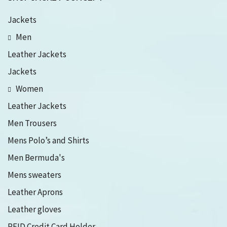
Jackets
Men
Leather Jackets
Jackets
Women
Leather Jackets
Men Trousers
Mens Polo’s and Shirts
Men Bermuda's
Mens sweaters
Leather Aprons
Leather gloves
RFID Credit Card Holder