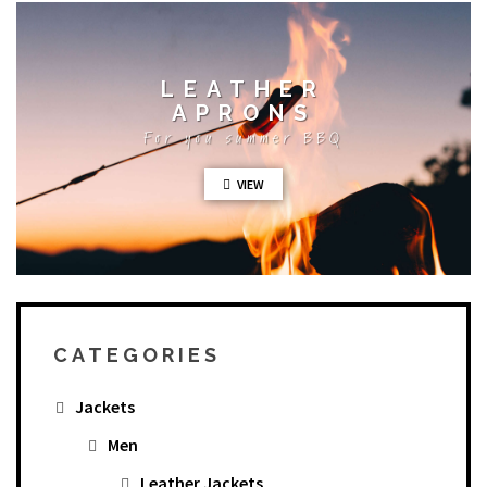
LEATHER
APRONS
For you summer BBQ
VIEW
CATEGORIES
Jackets
Men
Leather Jackets