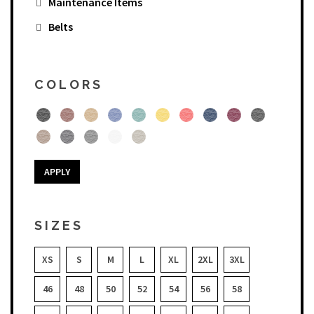
Maintenance Items
Belts
COLORS
APPLY
SIZES
XS
S
M
L
XL
2XL
3XL
46
48
50
52
54
56
58