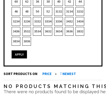
60
62
36
38
40
42
44
46
48
50
52
3132
3134
3232
3234
3236
3332
3334
3336
3432
3434
3436
3532
3534
3632
3634
3636
3832
3834
3836
APPLY
SORT PRODUCTS ON
PRICE
•
NEWEST
NO PRODUCTS MATCHING THIS
There were no products found to be displayed he