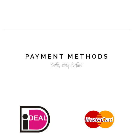
PAYMENT METHODS
Safe, easy & fast