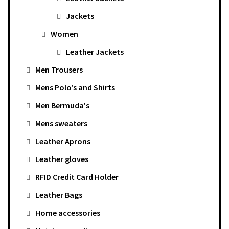
Jackets
Women
Leather Jackets
Men Trousers
Mens Polo’s and Shirts
Men Bermuda's
Mens sweaters
Leather Aprons
Leather gloves
RFID Credit Card Holder
Leather Bags
Home accessories