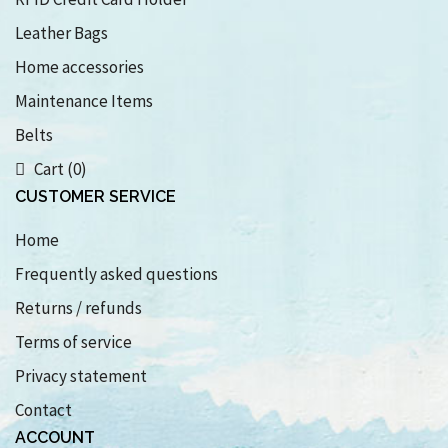
Leather Bags
Home accessories
Maintenance Items
Belts
Cart (0)
CUSTOMER SERVICE
Home
Frequently asked questions
Returns / refunds
Terms of service
Privacy statement
Contact
ACCOUNT