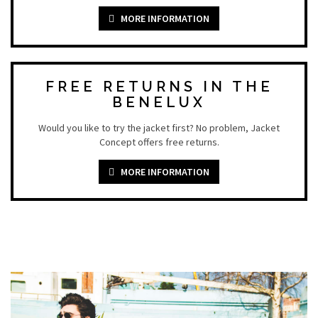
MORE INFORMATION
FREE RETURNS IN THE
BENELUX
Would you like to try the jacket first? No problem, Jacket
Concept offers free returns.
MORE INFORMATION