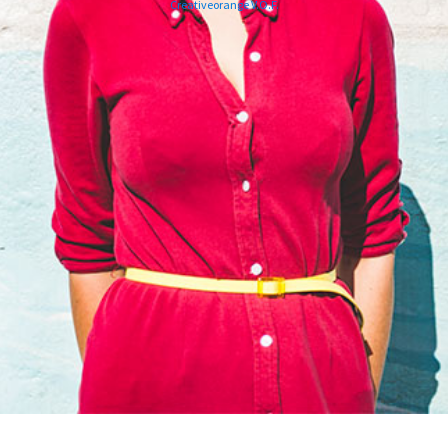
Creativeorange V.O.F.