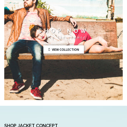
SHOP NOW
Enjoy the summer
VIEW COLLECTION
SHOP JACKET CONCEPT