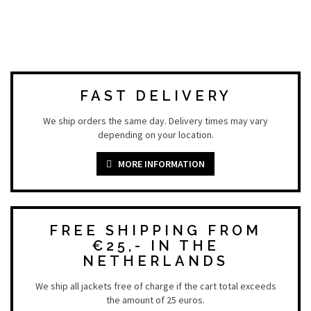
FAST DELIVERY
We ship orders the same day. Delivery times may vary
depending on your location.
MORE INFORMATION
FREE SHIPPING FROM
€25,- IN THE
NETHERLANDS
We ship all jackets free of charge if the cart total exceeds
the amount of 25 euros.