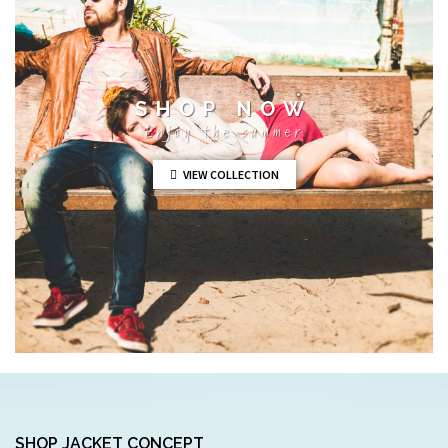
SHOP NOW
Enjoy the summer
VIEW COLLECTION
SHOP JACKET CONCEPT