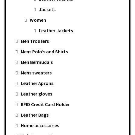
Jackets
Women
Leather Jackets
Men Trousers
Mens Polo’s and Shirts
Men Bermuda's
Mens sweaters
Leather Aprons
Leather gloves
RFID Credit Card Holder
Leather Bags
Home accessories