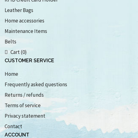
Leather Bags
Home accessories
Maintenance Items
Belts
Cart (0)
CUSTOMER SERVICE
Home
Frequently asked questions
Returns / refunds
Terms of service
Privacy statement
Contact
ACCOUNT