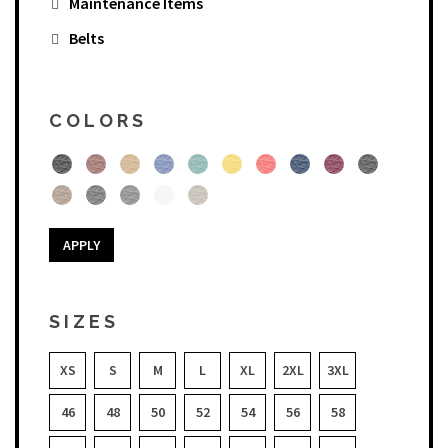
Maintenance Items
Belts
COLORS
APPLY
SIZES
XS
S
M
L
XL
2XL
3XL
46
48
50
52
54
56
58