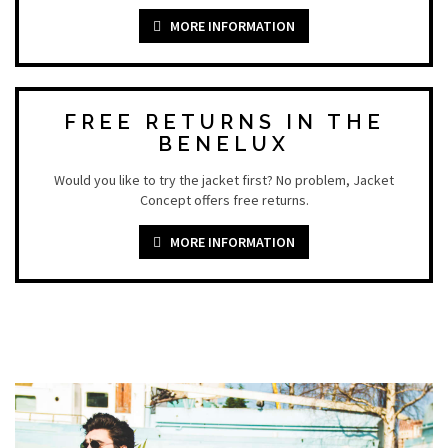
MORE INFORMATION
FREE RETURNS IN THE
BENELUX
Would you like to try the jacket first? No problem, Jacket
Concept offers free returns.
MORE INFORMATION