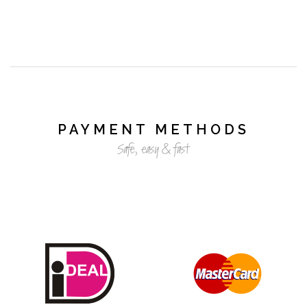
PAYMENT METHODS
Safe, easy & fast