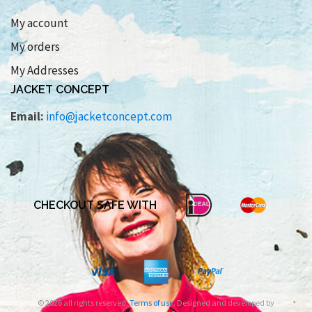
My account
My orders
My Addresses
JACKET CONCEPT
Email:
info@jacketconcept.com
CHECKOUT SAFE WITH
© 2026 all rights reserved.
Terms of use
. Designed and developed by