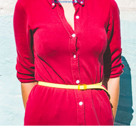
Creativeorange V.O.F.