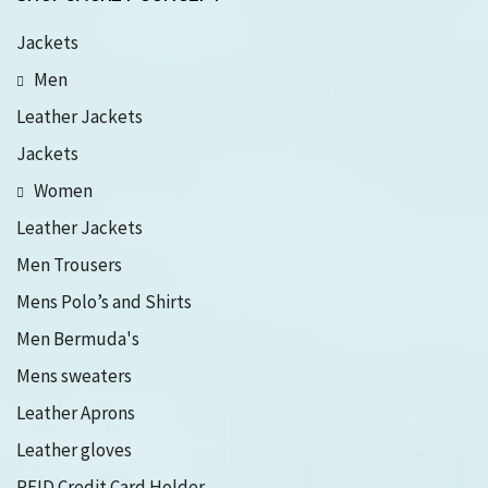
Jackets
Men
Leather Jackets
Jackets
Women
Leather Jackets
Men Trousers
Mens Polo’s and Shirts
Men Bermuda's
Mens sweaters
Leather Aprons
Leather gloves
RFID Credit Card Holder