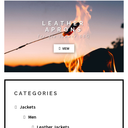
LEATHER
APRONS
For you summer BBQ
VIEW
CATEGORIES
Jackets
Men
Leather Jackets