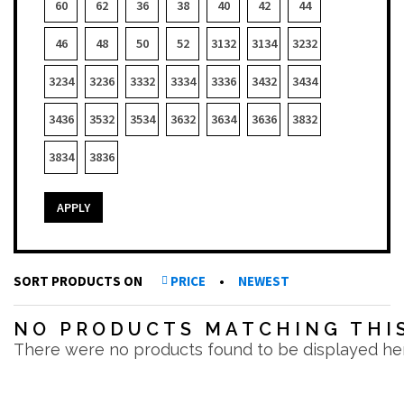
60
62
36
38
40
42
44
46
48
50
52
3132
3134
3232
3234
3236
3332
3334
3336
3432
3434
3436
3532
3534
3632
3634
3636
3832
3834
3836
APPLY
SORT PRODUCTS ON
PRICE
•
NEWEST
NO PRODUCTS MATCHING THIS
There were no products found to be displayed he