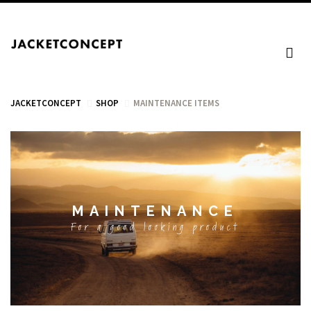
JACKETCONCEPT
SHOP
MAINTENANCE ITEMS
CART
MAINTENANCE
Your cart is empty.
For a good looking product
Tax: €0.00
Total: €0.00